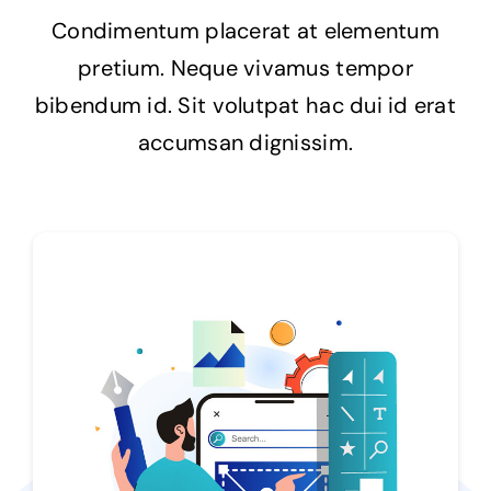
Condimentum placerat at elementum
Impressum
pretium. Neque vivamus tempor
bibendum id. Sit volutpat hac dui id erat
accumsan dignissim.