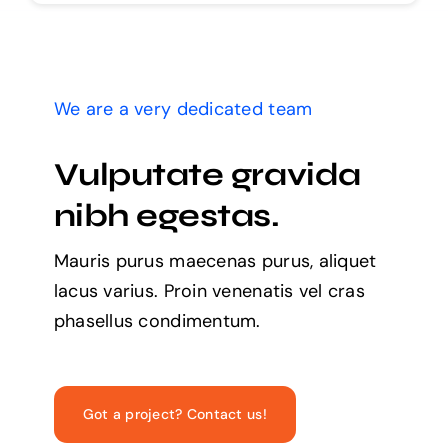
We are a very dedicated team
Vulputate gravida
nibh egestas.
Mauris purus maecenas purus, aliquet
lacus varius. Proin venenatis vel cras
phasellus condimentum.
Got a project? Contact us!