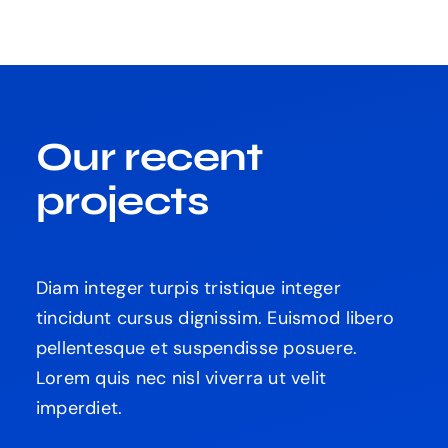
Our recent
projects
Diam integer turpis tristique integer
tincidunt cursus dignissim. Euismod libero
pellentesque et suspendisse posuere.
Lorem quis nec nisl viverra ut velit
imperdiet.