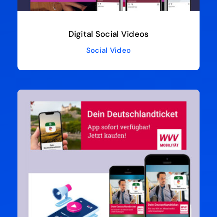
Digital Social Videos
Social Video