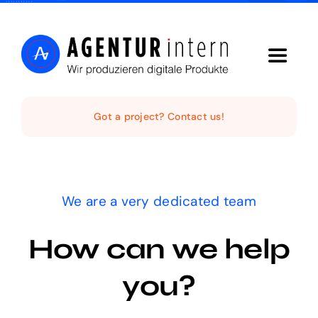
Skip
to
content
Toggle
Navigat
Home
Got a project? Contact us!
Audio Digital
We are a very dedicated team
Social Video
How can we help
Digital Funnel
you?
Kontakt