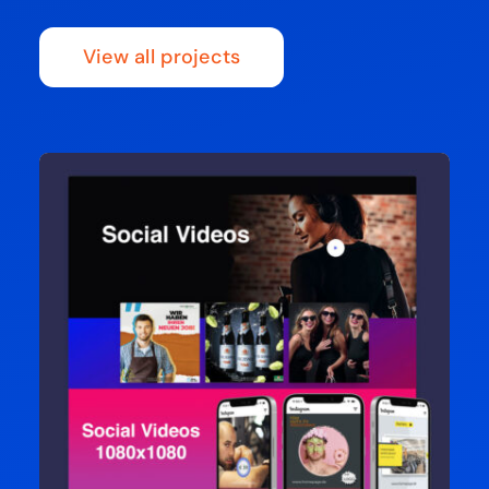
View all projects