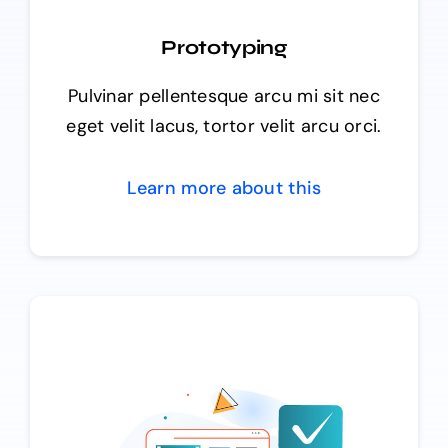
Prototyping
Pulvinar pellentesque arcu mi sit nec
eget velit lacus, tortor velit arcu orci.
Learn more about this