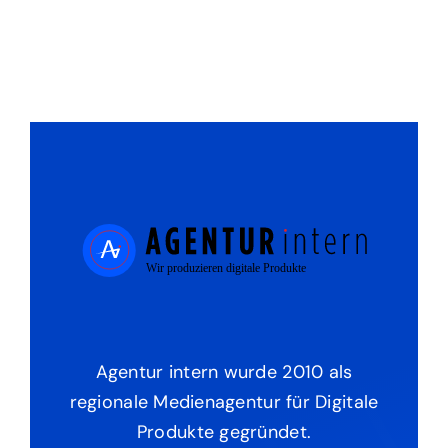
Agentur intern wurde 2010 als
regionale Medienagentur für Digitale
Produkte gegründet.