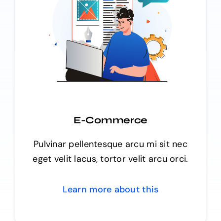
E-Commerce
Pulvinar pellentesque arcu mi sit nec
eget velit lacus, tortor velit arcu orci.
Learn more about this