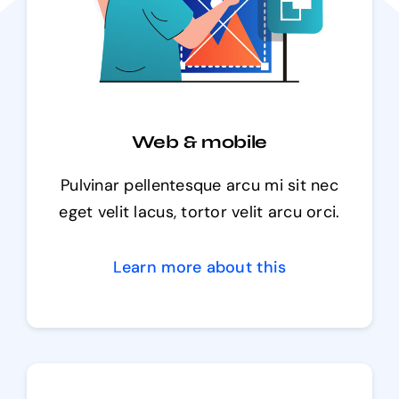
Web & mobile
Pulvinar pellentesque arcu mi sit nec
eget velit lacus, tortor velit arcu orci.
Learn more about this