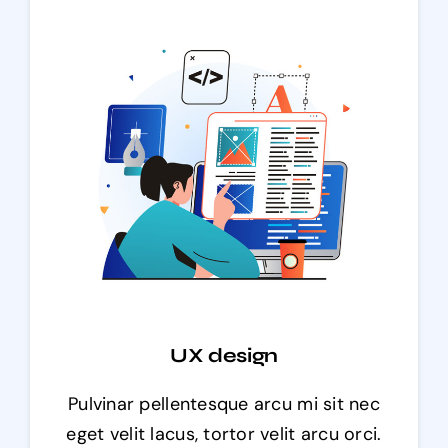
UX design
Pulvinar pellentesque arcu mi sit nec
eget velit lacus, tortor velit arcu orci.