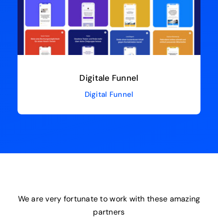
Digitale Funnel
Digital Funnel
We are very fortunate to work with these amazing
partners