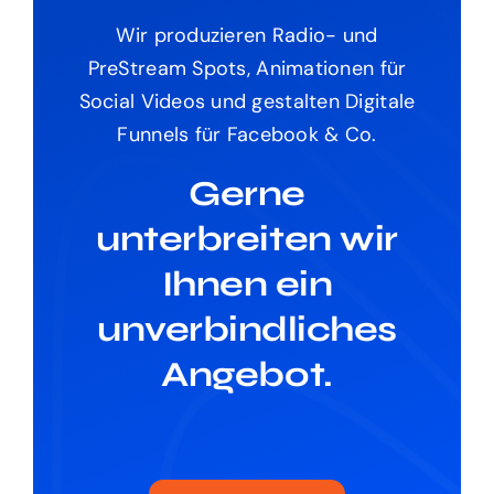
Wir produzieren Radio- und
PreStream Spots, Animationen für
Social Videos und gestalten Digitale
Funnels für Facebook & Co.
Gerne
unterbreiten wir
Ihnen ein
unverbindliches
Angebot.