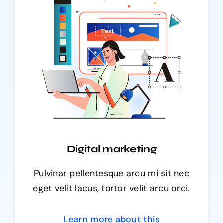
Digital marketing
Pulvinar pellentesque arcu mi sit nec
eget velit lacus, tortor velit arcu orci.
Learn more about this