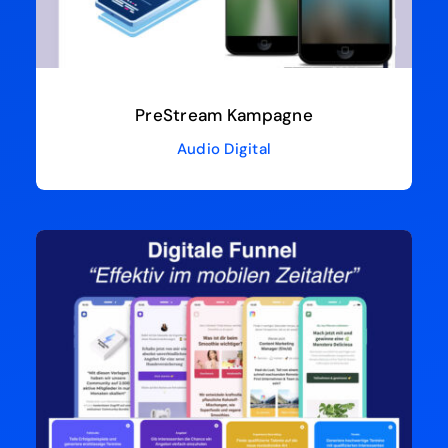
PreStream Kampagne
Audio Digital