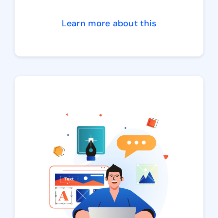
Learn more about this