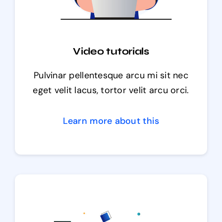
Video tutorials
Pulvinar pellentesque arcu mi sit nec
eget velit lacus, tortor velit arcu orci.
Learn more about this